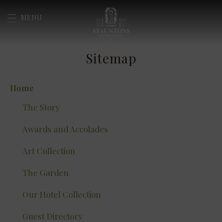
Skip
MENU
to
content
Sitemap
Home
The Story
Awards and Accolades
Art Collection
The Garden
Our Hotel Collection
Guest Directory