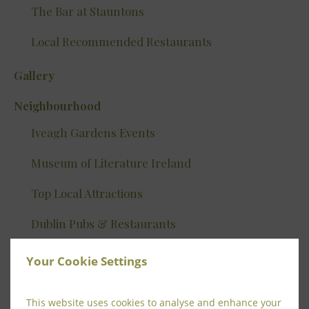
The Bar at Stauntons
Local Recommended Restaurants
Gallery
Neighbourhood
Iveagh Gardens Events
Museum of Literature Ireland
Top Local Attractions
Dublin Pubs & Restaurants
Tours
Your Cookie Settings
Shopping In Dublin
This website uses cookies to analyse and enhance your