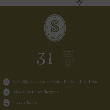
83 St. Stephen's Green South, Dublin 2, D02 HD86
info@stauntonsonthegreen.ie
+353 1 4782300