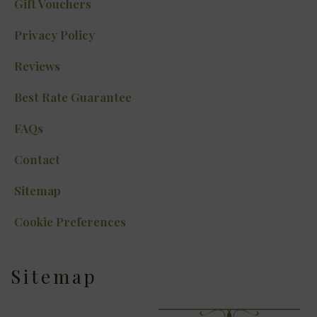
Gift Vouchers
Privacy Policy
Reviews
Best Rate Guarantee
FAQs
Contact
Sitemap
Cookie Preferences
Sitemap