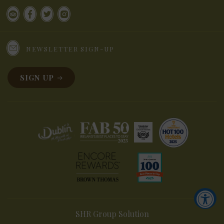
NEWSLETTER SIGN-UP
SIGN UP
SHR Group Solution
Accessibility Tools