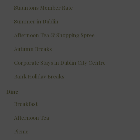
Stauntons Member Rate
Summer in Dublin
Afternoon Tea & Shopping Spree
Autumn Breaks
Corporate Stays in Dublin City Centre
Bank Holiday Breaks
Dine
Breakfast
Afternoon Tea
Picnic