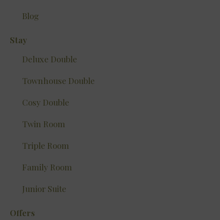
Blog
Stay
Deluxe Double
Townhouse Double
Cosy Double
Twin Room
Triple Room
Family Room
Junior Suite
Offers