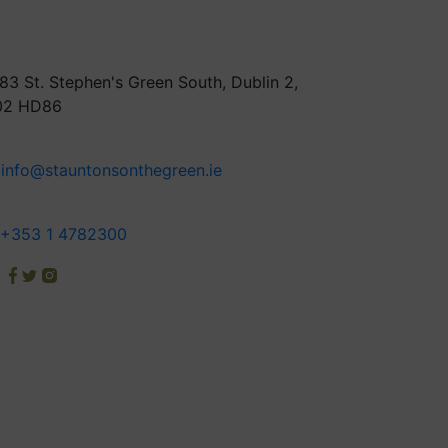
83 St. Stephen's Green South, Dublin 2,
02 HD86
info@stauntonsonthegreen.ie
+353 1 4782300