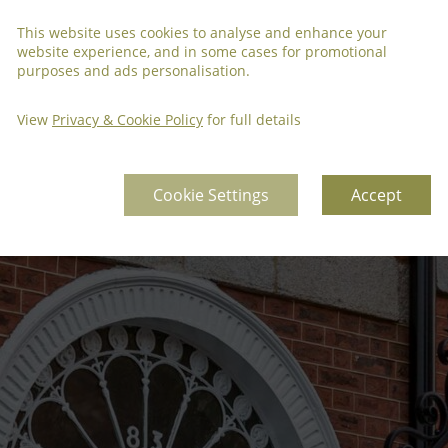
This website uses cookies to analyse and enhance your
website experience, and in some cases for promotional
purposes and ads personalisation.
View
Privacy & Cookie Policy
for full details
Cookie Settings
Accept