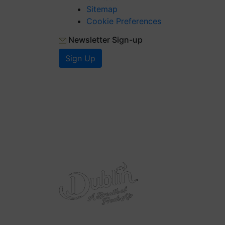
Sitemap
Cookie Preferences
Newsletter Sign-up
Sign Up