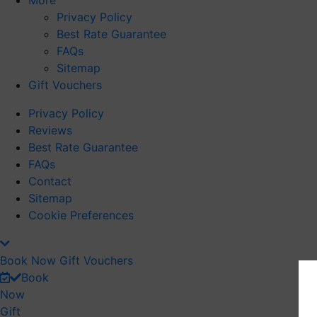
More
Privacy Policy
Best Rate Guarantee
FAQs
Sitemap
Gift Vouchers
Privacy Policy
Reviews
Best Rate Guarantee
FAQs
Contact
Sitemap
Cookie Preferences
Book Now
Gift Vouchers
Book
Now
Gift