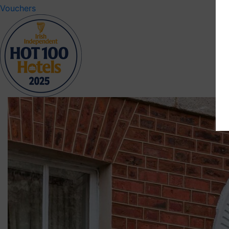
Vouchers