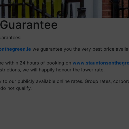
 Guarantee
uarantees:
nthegreen.ie
we guarantee you the very best price availa
ine within 24 hours of booking on
www.stauntonsonthegre
trictions, we will happily honour the lower rate.
to our publicly available online rates. Group rates, corpora
do not qualify.