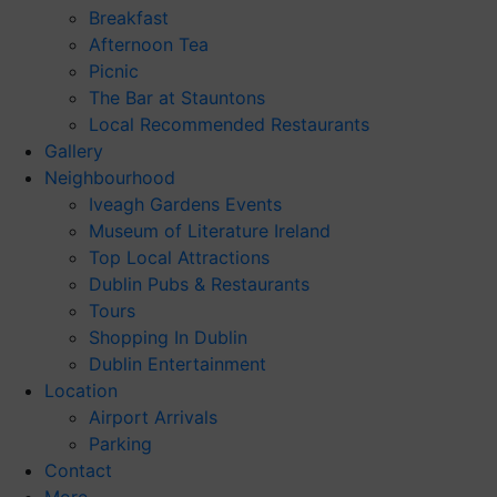
Breakfast
Afternoon Tea
Picnic
The Bar at Stauntons
Local Recommended Restaurants
Gallery
Neighbourhood
Iveagh Gardens Events
Museum of Literature Ireland
Top Local Attractions
Dublin Pubs & Restaurants
Tours
Shopping In Dublin
Dublin Entertainment
Location
Airport Arrivals
Parking
Contact