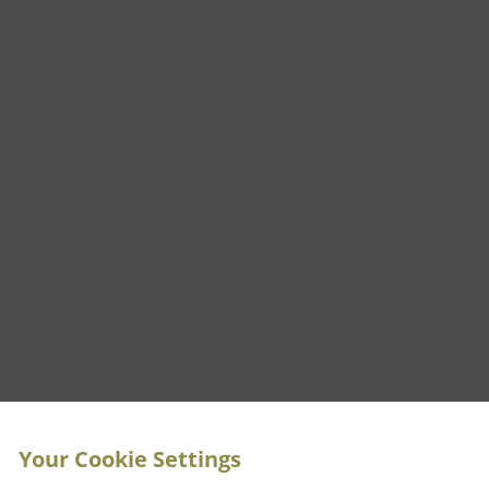
Your Cookie Settings