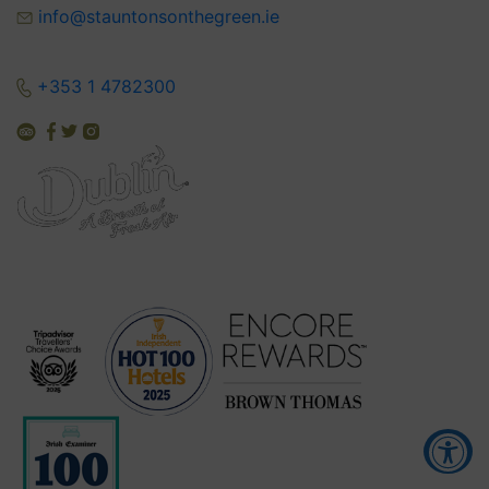
info@stauntonsonthegreen.ie
+353 1 4782300