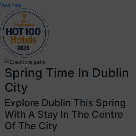
Vouchers
Previous
Next
Spring Time In Dublin
City
Explore Dublin This Spring
With A Stay In The Centre