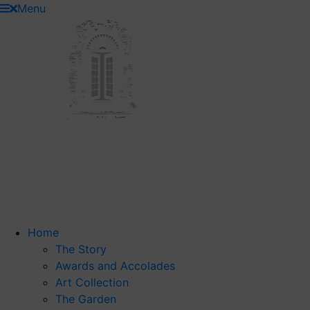
Skip
Menu
to
content
Home
The Story
Awards and Accolades
Art Collection
The Garden