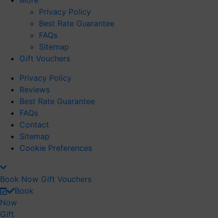
More
Privacy Policy
Best Rate Guarantee
FAQs
Sitemap
Gift Vouchers
Privacy Policy
Reviews
Best Rate Guarantee
FAQs
Contact
Sitemap
Cookie Preferences
Book Now
Gift Vouchers
Book
Now
Gift