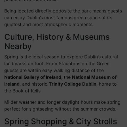
make it the perfect setting for a morning stroll or a
peaceful afternoon walk.
Being located directly opposite the park means guests
can enjoy Dublin’s most famous green space at its
quietest and most atmospheric moments.
Culture, History & Museums
Nearby
Spring is the ideal season to explore Dublin’s cultural
landmarks on foot. From Stauntons on the Green,
guests are within easy walking distance of the
National Gallery of Ireland
, the
National Museum of
Ireland
, and historic
Trinity College Dublin
, home to
the Book of Kells.
Milder weather and longer daylight hours make spring
perfect for sightseeing without the summer crowds.