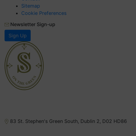
FAQs
Contact
Sitemap
Cookie Preferences
Newsletter Sign-up
Sign Up
83 St. Stephen's Green South, Dublin 2, D02 HD86