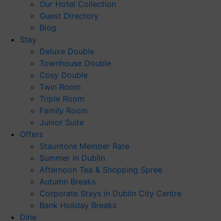
Our Hotel Collection
Guest Directory
Blog
Stay
Deluxe Double
Townhouse Double
Cosy Double
Twin Room
Triple Room
Family Room
Junior Suite
Offers
Stauntons Member Rate
Summer in Dublin
Afternoon Tea & Shopping Spree
Autumn Breaks
Corporate Stays in Dublin City Centre
Bank Holiday Breaks
Dine