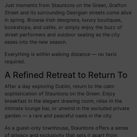
Spring Shopping & City Strolls
Just moments from Stauntons on the Green, Grafton
Street and its surrounding Georgian streets come alive
in spring. Browse Irish designers, luxury boutiques,
bookshops, and cafés, or simply enjoy the buzz of
street performers and outdoor seating as the city
eases into the new season.
Everything is within walking distance — no taxis
required.
A Refined Retreat to Return To
After a day exploring Dublin, return to the calm
sophistication of Stauntons on the Green. Enjoy
breakfast in the elegant drawing room, relax in the
intimate lounge bar, or unwind in the secluded private
garden — a rare and peaceful oasis in the city.