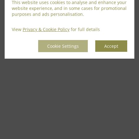
This website uses cookies to analyse and enhance your
website experience, and in some cases for promotional
purposes and ads personalisation.
View
Privacy & Cookie Policy
for full details
Cookie Settings
Accept