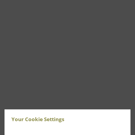
Your Cookie Settings